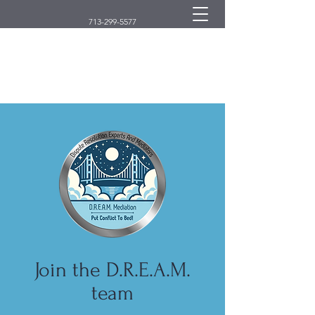
713-299-5577
D.R.E.A.M. Mediation
Dispute Resolution Experts And Mediators
Join the D.R.E.A.M.
team