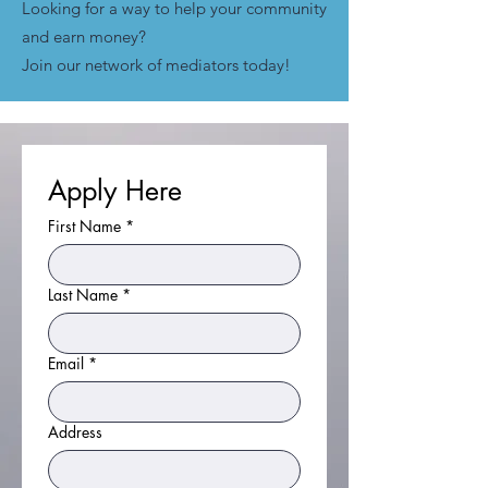
​Looking for a way to help your community
and earn money?
Join our network of mediators today!
Apply Here
First Name
*
Last Name
*
Email
*
Address