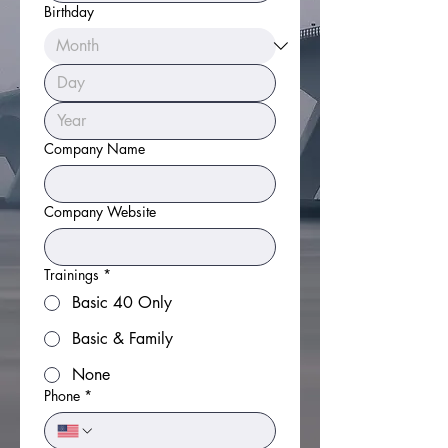
Birthday
Company Name
Company Website
Trainings
*
Basic 40 Only
Basic & Family
None
Phone
*