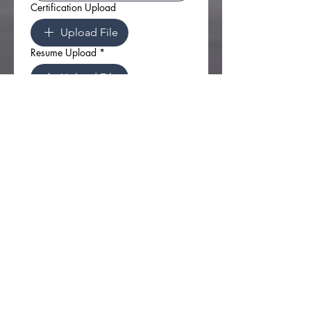
Certification Upload
Upload File
Resume Upload
*
Upload File
I understand this is an 
Independent Contractor 
opportunity and not an offer 
of employment
*
Apply
Have Questions?
Want to know more about
joining the D.R.E.A.M. team